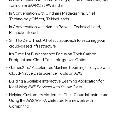
for India & SAARC at AWS India
In Conversation with Giridhara Madakashira, Chief
Technology Officer, TalkingLands
In Conversation with Naman Patwari, Technical Lead,
Pinnacle Infotech
Shift to Zero Trust: A holistic approach to securing your
cloud-based infrastructure
It’s Time for Businesses to Focus on Their Carbon
Footprint and Cloud Technology is an Option
Games24x7 Accelerates Machine Learning Lifecycle with
Cloud-Native Data Science Tools on AWS
Building a Scalable Interactive Learning Application for
Kids Using AWS Services with Yellow Class
Helping Customers Modernize Their Cloud Infrastructure
Using the AWS Well-Architected Framework with
Comprinno