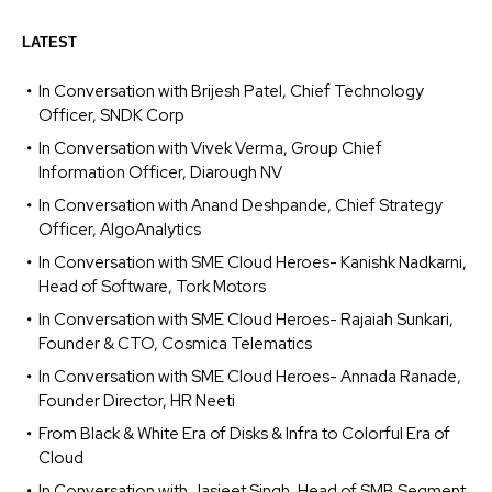
LATEST
In Conversation with Brijesh Patel, Chief Technology
Officer, SNDK Corp
In Conversation with Vivek Verma, Group Chief
Information Officer, Diarough NV
In Conversation with Anand Deshpande, Chief Strategy
Officer, AlgoAnalytics
In Conversation with SME Cloud Heroes- Kanishk Nadkarni,
Head of Software, Tork Motors
In Conversation with SME Cloud Heroes- Rajaiah Sunkari,
Founder & CTO, Cosmica Telematics
In Conversation with SME Cloud Heroes- Annada Ranade,
Founder Director, HR Neeti
From Black & White Era of Disks & Infra to Colorful Era of
Cloud
In Conversation with Jasjeet Singh, Head of SMB Segment