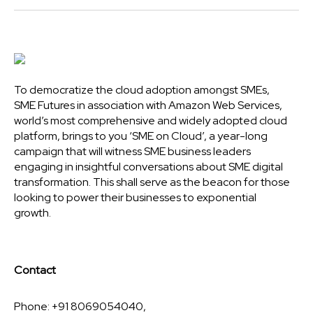
To democratize the cloud adoption amongst SMEs,
SME Futures in association with Amazon Web Services,
world’s most comprehensive and widely adopted cloud
platform, brings to you ‘SME on Cloud’, a year-long
campaign that will witness SME business leaders
engaging in insightful conversations about SME digital
transformation. This shall serve as the beacon for those
looking to power their businesses to exponential
growth.
Contact
Phone: +91 8069054040,