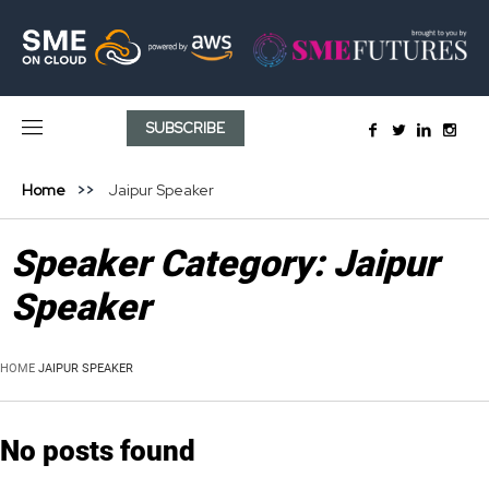
SUBSCRIBE
Home
Jaipur Speaker
Speaker Category:
Jaipur
Speaker
HOME
JAIPUR SPEAKER
No posts found