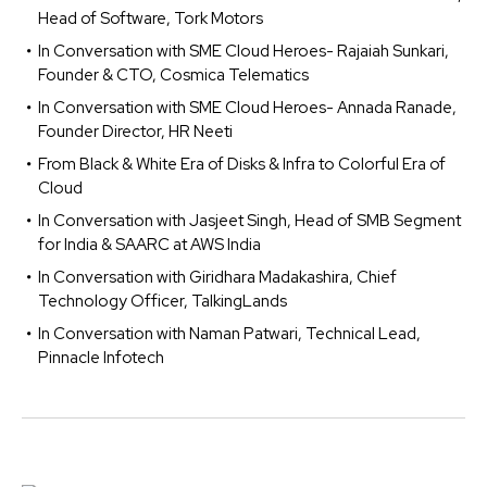
Head of Software, Tork Motors
In Conversation with SME Cloud Heroes- Rajaiah Sunkari,
Founder & CTO, Cosmica Telematics
In Conversation with SME Cloud Heroes- Annada Ranade,
Founder Director, HR Neeti
From Black & White Era of Disks & Infra to Colorful Era of
Cloud
In Conversation with Jasjeet Singh, Head of SMB Segment
for India & SAARC at AWS India
In Conversation with Giridhara Madakashira, Chief
Technology Officer, TalkingLands
In Conversation with Naman Patwari, Technical Lead,
Pinnacle Infotech