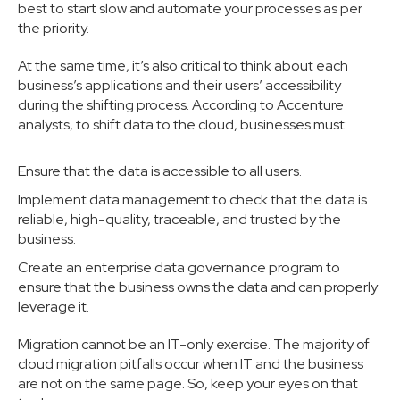
best to start slow and automate your processes as per
the priority.
At the same time, it’s also critical to think about each
business’s applications and their users’ accessibility
during the shifting process. According to Accenture
analysts, to shift data to the cloud, businesses must:
Ensure that the data is accessible to all users.
Implement data management to check that the data is
reliable, high-quality, traceable, and trusted by the
business.
Create an enterprise data governance program to
ensure that the business owns the data and can properly
leverage it.
Migration cannot be an IT-only exercise. The majority of
cloud migration pitfalls occur when IT and the business
are not on the same page. So, keep your eyes on that