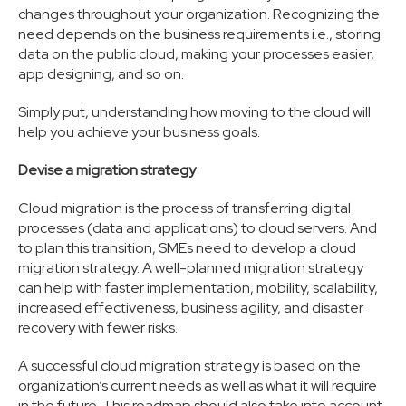
changes throughout your organization. Recognizing the
need depends on the business requirements i.e., storing
data on the public cloud, making your processes easier,
app designing, and so on.
Simply put, understanding how moving to the cloud will
help you achieve your business goals.
Devise a migration strategy
Cloud migration is the process of transferring digital
processes (data and applications) to cloud servers. And
to plan this transition, SMEs need to develop a cloud
migration strategy. A well-planned migration strategy
can help with faster implementation, mobility, scalability,
increased effectiveness, business agility, and disaster
recovery with fewer risks.
A successful cloud migration strategy is based on the
organization’s current needs as well as what it will require
in the future. This roadmap should also take into account