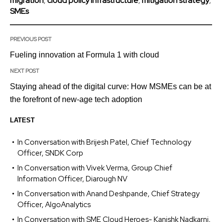
migration
,
cloud policy infrastructure
,
mitigation strategy
,
SMEs
PREVIOUS POST
Fueling innovation at Formula 1 with cloud
NEXT POST
Staying ahead of the digital curve: How MSMEs can be at
the forefront of new-age tech adoption
LATEST
In Conversation with Brijesh Patel, Chief Technology
Officer, SNDK Corp
In Conversation with Vivek Verma, Group Chief
Information Officer, Diarough NV
In Conversation with Anand Deshpande, Chief Strategy
Officer, AlgoAnalytics
In Conversation with SME Cloud Heroes- Kanishk Nadkarni,