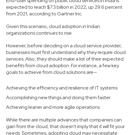
End-user spending on public cloud services in India is
expected to reach $7.3 billion in 2022, up 29.6 percent
from 2021, according to Gartner Inc.
Given this scenario, cloud adoption in Indian
organizations continues to rise.
However, before deciding on a cloud service provider,
businesses must first understand why they require cloud
services. Also, they should make a list of their expected
benefits from cloud adoption. For instance, a few key
goals to achieve from cloud solutions are—
Achieving the efficiency and resilience of IT systems
Accomplishing new things and doing them faster
Achieving leaner and more agile operations
While there are multiple advances that companies can
gain from the cloud, that doesn’t imply that it will fit your
needs. Sometimes, adopting cloud may necessitate