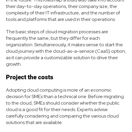
their day-to-day operations, their company size, the
complexity of their IT infrastructure, and the number of
tools and platforms that are used in their operations.
The basic steps of cloud migration processes are
frequently the same, but they differ for each
organization. Simultaneously, it makes sense to start the
cloud journey with the cloud-as-a-service (CaaS) option,
as it can provide a customizable solution to drive their
growth.
Project the costs
Adopting cloud computing is more of an economic
decision for SMEs than a technical one. Before migrating
to the cloud, SMEs should consider whether the public
cloud is a good fit for their needs. Experts advise
carefully considering and comparing the various cloud
solutions that are available.