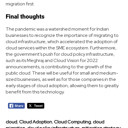
migration first.
Final thoughts
The pandemic was a watershed moment for Indian
businesses to recognize the importance of migrating to
cloud infrastructure, which accelerated the adoption of
cloud services within the SME ecosystem. Furthermore,
the government’s push for cloud policy infrastructure,
such as its Meghraj and Cloud Vision for 2022
announcements, is contributing to the growth of the
public cloud. These will be useful for small and medium-
sized businesses, as well as for those companies in the
early stages of cloud adoption, allowing them to greatly
benefit from this technology.
cloud
,
Cloud Adoption
,
Cloud Computing
,
cloud