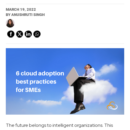
MARCH 19, 2022
BY
ANUSHRUTI SINGH
The future belongs to intelligent organizations. This