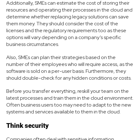
Additionally, SMEs can estimate the cost of storing their
resources and operating their processes in the cloud and
determine whether replacing legacy solutions can save
them money. They should consider the cost of the
licenses and the regulatory requirements too as these
options will vary depending on a company’s specific
business circumstances.
Also, SMEs can plan their strategies based on the
number of their employees who will require access, as the
software is sold on a per-user basis. Furthermore, they
should double-check for any hidden conditions or costs.
Before you transfer everything, reskill your team on the
latest processes and train them in the cloud environment.
Often business users too may need to adapt to the new
systems and services available to them in the cloud.
Think security
Companies often deal with sensitive information.