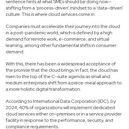
sentence hints at what SMEs should be doing now—
shifting from a ‘process-driven’ mindset to a ‘data-driven’
culture. This is where cloud services come in.
Companies must accelerate their journey into the cloud
in a post-pandemic world, which is defined by a high
demand for remote work, e-commerce, and virtual
learning, among other fundamental shifts in consumer
demand.
With this, there has been a widespread acceptance of
the promise that the cloud brings. In fact, the cloud has
risen to the top of the C-suite agenda as small and
medium enterprises shift from a piece-meal approach to
a more holistic digital transformation.
According to International Data Corporation (IDC), by
2024, 40% of organizations will implement dedicated
cloud services either on-premises or in a service provider
facility in response to the performance, security, and
compliance requirements.