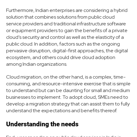
Furthermore, Indian enterprises are considering a hybrid
solution that combines solutions from public cloud
service providers and traditional infrastructure software
or equipment providers to gain the benefits of a private
cloud’s security and control as well as the elasticity of a
public cloud. In addition, factors such as the ongoing
pervasive disruption, digital-first approaches, the digital
ecosystem, and others could drive cloud adoption
among Indian organizations.
Cloud migration, on the other hand, is a complex, time-
consuming, and resource-intensive exercise that is simple
to understand but can be daunting for small and medium
businesses to implement. To adopt cloud, SMEs need to
develop a migration strategy that can assist them to fully
understand the expectations and benefits thereof.
Understanding the needs