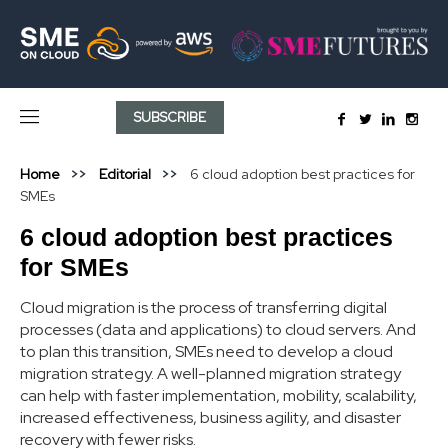
SUBSCRIBE
Home
Editorial
6 cloud adoption best practices for
SMEs
6 cloud adoption best practices
for SMEs
Cloud migration is the process of transferring digital
processes (data and applications) to cloud servers. And
to plan this transition, SMEs need to develop a cloud
migration strategy. A well-planned migration strategy
can help with faster implementation, mobility, scalability,
increased effectiveness, business agility, and disaster
recovery with fewer risks.