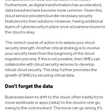
Furthermore, as digital transformation has accelerated,
data breaches have become more common. Given this,
cloud service providers bundle necessary security
features into their solutions. However, having additional
layers of cybersecurity in place once a business moves to
the cloud is okay.
The correct course of action is to assess your cloud
security strength. Another critical strategy is to involve
your security team from the beginning of the cloud
migration process. If this is not possible, then SMEs can
collaborate with cloud security services to develop
robust cloud security. This step further promotes the
growth of SMEs by securing critical data.
Don’t forget the data
Businesses keen to shift to the cloud, often hastily try to
move workloads or apps (data) to the cloud in one go,
owing to the cost involved. This move can go wrong. It’s