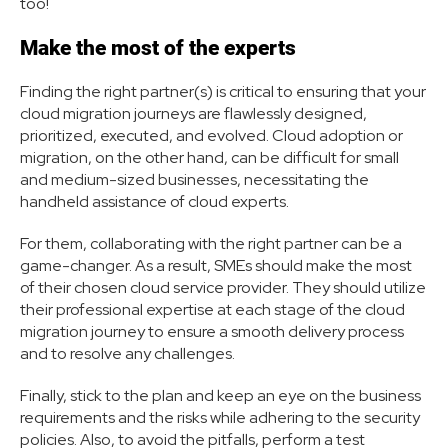
too!
Make the most of the experts
Finding the right partner(s) is critical to ensuring that your
cloud migration journeys are flawlessly designed,
prioritized, executed, and evolved. Cloud adoption or
migration, on the other hand, can be difficult for small
and medium-sized businesses, necessitating the
handheld assistance of cloud experts.
For them, collaborating with the right partner can be a
game-changer. As a result, SMEs should make the most
of their chosen cloud service provider. They should utilize
their professional expertise at each stage of the cloud
migration journey to ensure a smooth delivery process
and to resolve any challenges.
Finally, stick to the plan and keep an eye on the business
requirements and the risks while adhering to the security
policies. Also, to avoid the pitfalls, perform a test