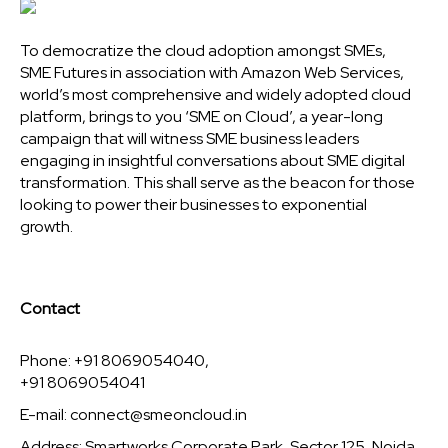
To democratize the cloud adoption amongst SMEs,
SME Futures in association with Amazon Web Services,
world’s most comprehensive and widely adopted cloud
platform, brings to you ‘SME on Cloud’, a year-long
campaign that will witness SME business leaders
engaging in insightful conversations about SME digital
transformation. This shall serve as the beacon for those
looking to power their businesses to exponential
growth.
Contact
Phone: +91 8069054040,
+91 8069054041
E-mail:
connect@smeoncloud.in
Address: Smartworks Corporate Park, Sector 125, Noida,