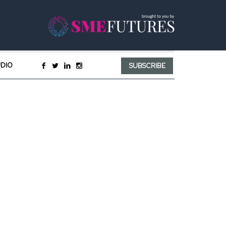
UDIO
SUBSCRIBE