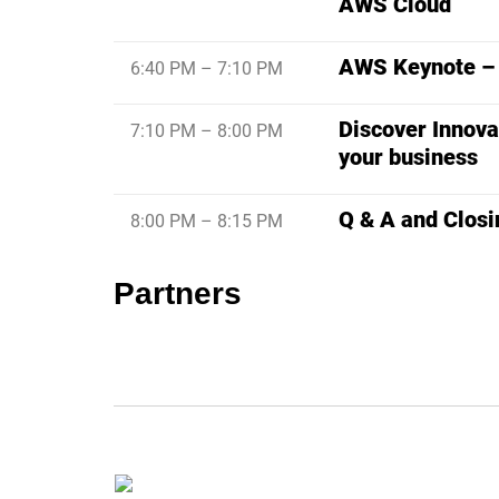
AWS Cloud
AWS Keynote – C
6:40 PM – 7:10 PM
Discover Innova
7:10 PM – 8:00 PM
your business
Q & A and Closi
8:00 PM – 8:15 PM
Partners