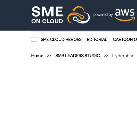
SME CLOUD HEROES
EDITORIAL
CARTOON O
Home
SMB LEADERS STUDIO
Hyderabad