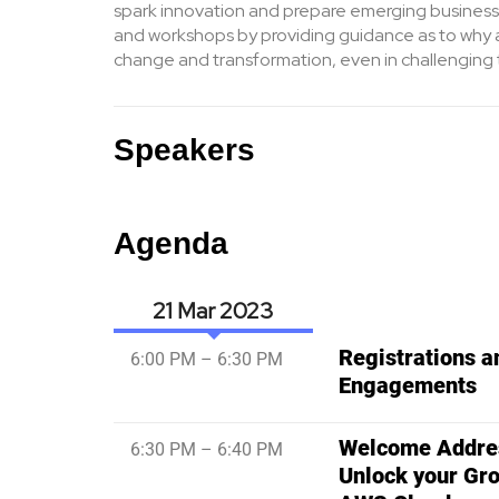
spark innovation and prepare emerging business
and workshops by providing guidance as to why a
change and transformation, even in challenging 
Speakers
Agenda
21 Mar
Registrations 
6:00 PM – 6:30 PM
Engagements
Welcome Addres
6:30 PM – 6:40 PM
Unlock your Gro