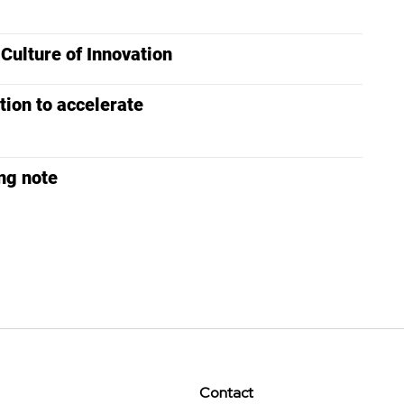
ulture of Innovation
tion to accelerate
ng note
Contact