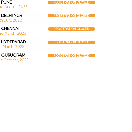
PUNE
REGISTRATION CLOSED
rd August, 2023
DELHI NCR
REGISTRATION CLOSED
th July, 2023
CHENNAI
REGISTRATION CLOSED
rd March, 2023
HYDERABAD
REGISTRATION CLOSED
st March, 2023
GURUGRAM
REGISTRATION CLOSED
th October, 2022