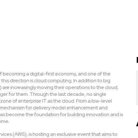
 of becoming a digital-first economy, and one of the
this direction is cloud computing. In addition to big
are increasingly moving their operations to the cloud,
er for them. Through the last decade, no single
one of enterprise IT as the cloud. From a low-level
 a mechanism for delivery model enhancement and
t has become the foundation for building innovation and is
come.
ices (AWS), is hosting an exclusive event that aims to