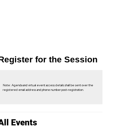
Register for the Session
Note: Agenda and virtual event access details shall be sent over the
registered email address and phone number post-registration.
All Events