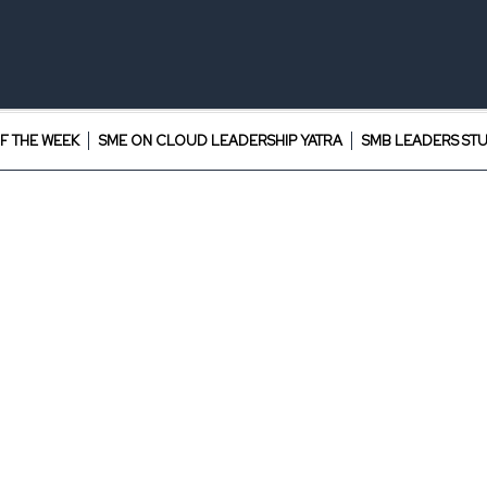
F THE WEEK
SME ON CLOUD LEADERSHIP YATRA
SMB LEADERS ST