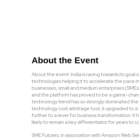
About the Event
About the event: India is racing towards its goal
technologies helping it to accelerate the pace in 
businesses, small and medium enterprises (SMEs) 
and the platform has proved to be a game-chang
technology trend has so strongly dominated the z
technology cost arbitrage tool, it upgraded to
further to a lever for business transformation. I
likely to remain a key differentiator for years to 
SME Futures, in association with Amazon Web Serv