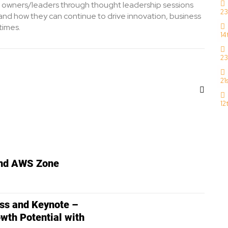
 owners/leaders through thought leadership sessions
23
nd how they can continue to drive innovation, business
times.
14
23
21
12
and AWS Zone
s and Keynote –
wth Potential with