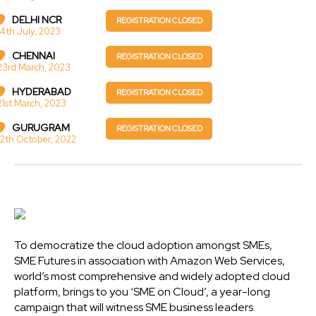
DELHI NCR
REGISTRATION CLOSED
14th July, 2023
CHENNAI
REGISTRATION CLOSED
23rd March, 2023
HYDERABAD
REGISTRATION CLOSED
21st March, 2023
GURUGRAM
REGISTRATION CLOSED
12th October, 2022
To democratize the cloud adoption amongst SMEs,
SME Futures in association with Amazon Web Services,
world’s most comprehensive and widely adopted cloud
platform, brings to you ‘SME on Cloud’, a year-long
campaign that will witness SME business leaders