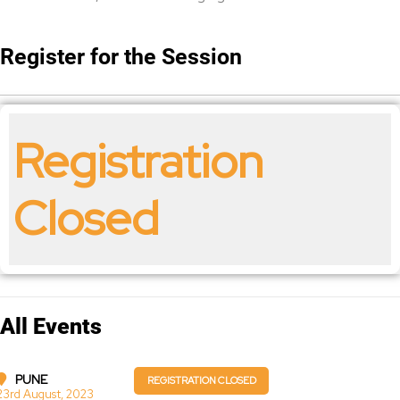
Register for the Session
Registration
Closed
All Events
PUNE
REGISTRATION CLOSED
23rd August, 2023