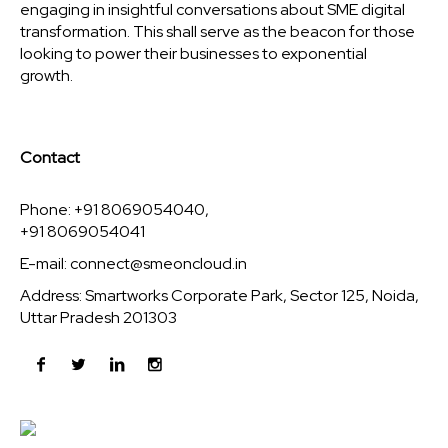
engaging in insightful conversations about SME digital
transformation. This shall serve as the beacon for those
looking to power their businesses to exponential
growth.
Contact
Phone: +91 8069054040,
+91 8069054041
E-mail:
connect@smeoncloud.in
Address: Smartworks Corporate Park, Sector 125, Noida,
Uttar Pradesh 201303