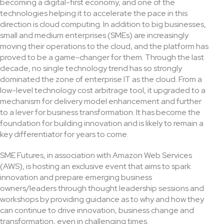
becoming a digital-first economy, and one of the
technologies helping it to accelerate the pace in this
direction is cloud computing. In addition to big businesses,
small and medium enterprises (SMEs) are increasingly
moving their operations to the cloud, and the platform has
proved to be a game-changer for them. Through the last
decade, no single technology trend has so strongly
dominated the zone of enterprise IT as the cloud. From a
low-level technology cost arbitrage tool, it upgraded to a
mechanism for delivery model enhancement and further
to a lever for business transformation. It has become the
foundation for building innovation and is likely to remain a
key differentiator for years to come.
SME Futures, in association with Amazon Web Services
(AWS), is hosting an exclusive event that aims to spark
innovation and prepare emerging business
owners/leaders through thought leadership sessions and
workshops by providing guidance as to why and how they
can continue to drive innovation, business change and
transformation, even in challenging times.