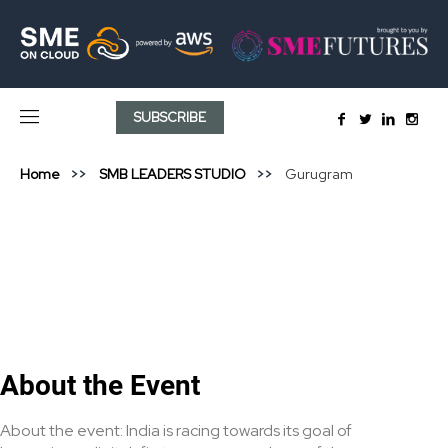
SUBSCRIBE
Home
SMB LEADERS STUDIO
Gurugram
About the Event
About the event: India is racing towards its goal of