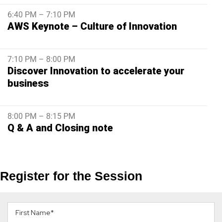
6:40 PM – 7:10 PM
AWS Keynote – Culture of Innovation
7:10 PM – 8:00 PM
Discover Innovation to accelerate your
business
8:00 PM – 8:15 PM
Q & A and Closing note
Register for the Session