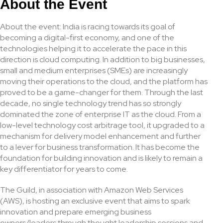
About the Event
About the event: India is racing towards its goal of
becoming a digital-first economy, and one of the
technologies helping it to accelerate the pace in this
direction is cloud computing. In addition to big businesses,
small and medium enterprises (SMEs) are increasingly
moving their operations to the cloud, and the platform has
proved to be a game-changer for them. Through the last
decade, no single technology trend has so strongly
dominated the zone of enterprise IT as the cloud. From a
low-level technology cost arbitrage tool, it upgraded to a
mechanism for delivery model enhancement and further
to a lever for business transformation. It has become the
foundation for building innovation and is likely to remain a
key differentiator for years to come.
The Guild, in association with Amazon Web Services
(AWS), is hosting an exclusive event that aims to spark
innovation and prepare emerging business
owners/leaders through thought leadership sessions and