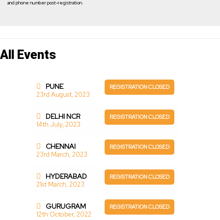
and phone number post-registration.
All Events
PUNE
REGISTRATION CLOSED
23rd August, 2023
DELHI NCR
REGISTRATION CLOSED
14th July, 2023
CHENNAI
REGISTRATION CLOSED
23rd March, 2023
HYDERABAD
REGISTRATION CLOSED
21st March, 2023
GURUGRAM
REGISTRATION CLOSED
12th October, 2022