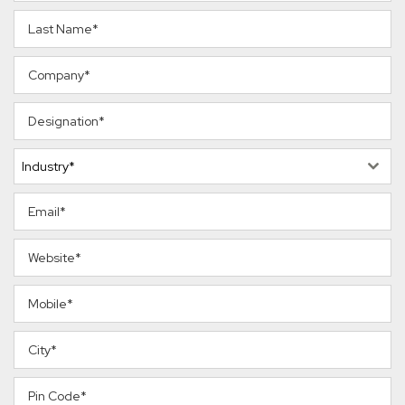
Industry*