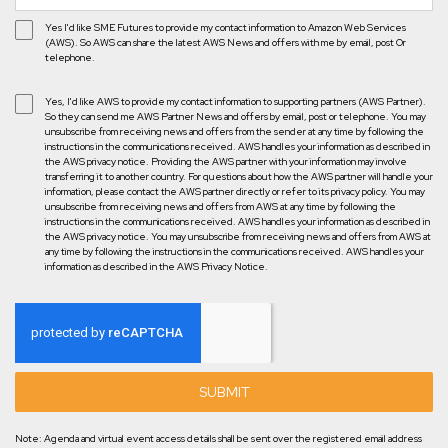
Yes I'd like SME Futures to provide my contact information to Amazon Web Services
(AWS). So AWS can share the latest AWS News and offers with me by email, post Or
telephone.
Yes, I'd like AWS to provide my contact information to supporting partners (AWS Partner).
So they can send me AWS Partner News and offers by email, post or telephone. You may
unsubscribe from receiving news and offers from the sender at any time by following the
instructions in the communications received. AWS handles your information as described in
the AWS privacy notice. Providing the AWS partner with your information may involve
transferring it to another country. For questions about how the AWS partner will handle your
information, please contact the AWS partner directly or refer to its privacy policy. You may
unsubscribe from receiving news and offers from AWS at any time by following the
instructions in the communications received. AWS handles your information as described in
the AWS privacy notice. You may unsubscribe from receiving news and offers from AWS at
any time by following the instructions in the communications received. AWS handles your
information as described in the AWS Privacy Notice.
SUBMIT
Note: Agenda and virtual event access details shall be sent over the registered email address