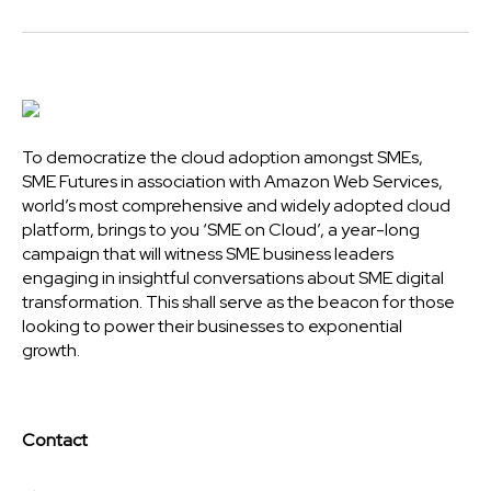
To democratize the cloud adoption amongst SMEs,
SME Futures in association with Amazon Web Services,
world’s most comprehensive and widely adopted cloud
platform, brings to you ‘SME on Cloud’, a year-long
campaign that will witness SME business leaders
engaging in insightful conversations about SME digital
transformation. This shall serve as the beacon for those
looking to power their businesses to exponential
growth.
Contact