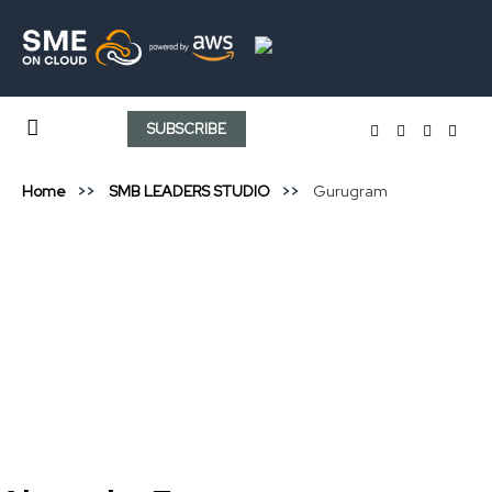
SUBSCRIBE
Home
SMB LEADERS STUDIO
Gurugram