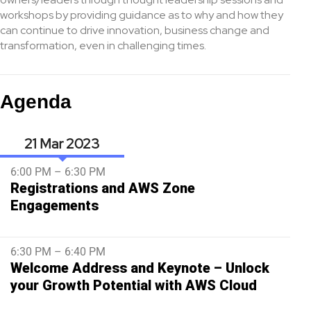
workshops by providing guidance as to why and how they
can continue to drive innovation, business change and
transformation, even in challenging times.
Agenda
21 Mar
6:00 PM – 6:30 PM
Registrations and AWS Zone
Engagements
6:30 PM – 6:40 PM
Welcome Address and Keynote – Unlock
your Growth Potential with AWS Cloud