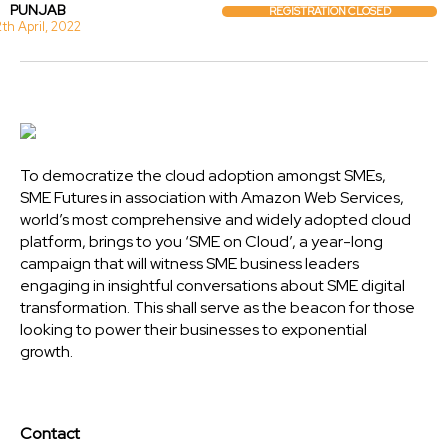
PUNJAB
REGISTRATION CLOSED
2th April, 2022
To democratize the cloud adoption amongst SMEs,
SME Futures in association with Amazon Web Services,
world’s most comprehensive and widely adopted cloud
platform, brings to you ‘SME on Cloud’, a year-long
campaign that will witness SME business leaders
engaging in insightful conversations about SME digital
transformation. This shall serve as the beacon for those
looking to power their businesses to exponential
growth.
Contact