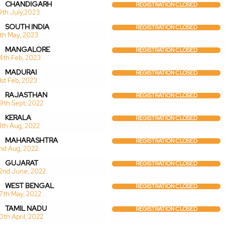
CHANDIGARH
REGISTRATION CLOSED
9th July,2023
SOUTH INDIA
REGISTRATION CLOSED
1th May, 2023
MANGALORE
REGISTRATION CLOSED
4th Feb, 2023
MADURAI
REGISTRATION CLOSED
1st Feb, 2023
RAJASTHAN
REGISTRATION CLOSED
9th Sept, 2022
KERALA
REGISTRATION CLOSED
1th Aug, 2022
MAHARASHTRA
REGISTRATION CLOSED
nd Aug, 2022
GUJARAT
REGISTRATION CLOSED
2nd June, 2022
WEST BENGAL
REGISTRATION CLOSED
7th May, 2022
TAMIL NADU
REGISTRATION CLOSED
0th April, 2022