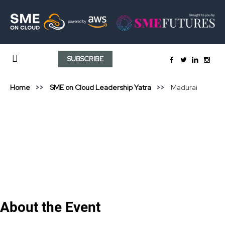
SUBSCRIBE
Home
SME on Cloud Leadership Yatra
Madurai
About the Event