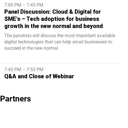
7:00 PM – 7:45 PM
Panel Discussion: Cloud & Digital for
SME's – Tech adoption for business
growth in the new normal and beyond
The panelists will discuss the most important available
digital technologies that can help small businesses to
succeed in the new normal.
7:45 PM – 7:55 PM
Q&A and Close of Webinar
Partners