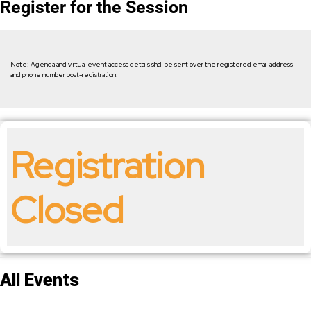
Register for the Session
Note: Agenda and virtual event access details shall be sent over the registered email address
and phone number post-registration.
Registration
Closed
All Events