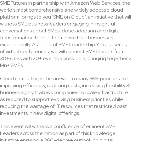
SME Futures in partnership with Amazon Web Services, the
world’s most comprehensive and widely adopted cloud
platform, brings to you ‘SME on Cloud’, an initiative that will
witness SME business leaders engaging in insightful
conversations about SMEs’ cloud adoption and digital
transformation to help them drive their businesses
exponentially. As a part of SME Leadership Yatra, a series
of virtual conferences, we will connect SME leaders from
30+ cities with 20+ events across India, bringing together 2
Mn+ SMEs.
Cloud computing is the answer to many SME priorities like
improving efficiency, reducing costs, increasing flexibility &
business agility. It allows companies to scale infrastructure
as required to support evolving business priorities while
reducing the wastage of IT resources that restricted past
investments in new digital offerings.
This event will witness a confluence of eminent SME
Leaders across the nation as part of this knowledge
initiative ensuring a 360-degree outlook on digital