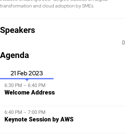
transformation and cloud adoption by SMEs.
Speakers
Agenda
21 Feb
6:30 PM – 6:40 PM
Welcome Address
6:40 PM – 7:00 PM
Keynote Session by AWS