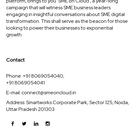
platform, brings to you ‘SME on Cloud’, a year-long
campaign that will witness SME business leaders
engaging in insightful conversations about SME digital
transformation. This shall serve as the beacon for those
looking to power their businesses to exponential
growth.
Contact
Phone: +91 8069054040,
+91 8069054041
E-mail:
connect@smeoncloud.in
Address: Smartworks Corporate Park, Sector 125, Noida,
Uttar Pradesh 201303