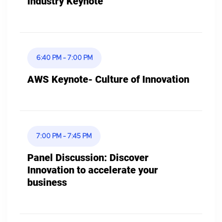
Industry Keynote
6:40 PM - 7:00 PM
AWS Keynote- Culture of Innovation
7:00 PM - 7:45 PM
Panel Discussion: Discover
Innovation to accelerate your
business