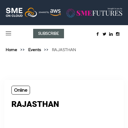
SUBSCRIBE
Home
Events
RAJASTHAN
Online
RAJASTHAN