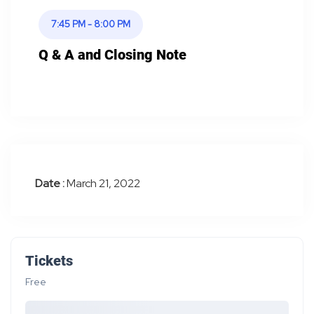
7:45 PM - 8:00 PM
Q & A and Closing Note
Date :
March 21, 2022
Tickets
Free