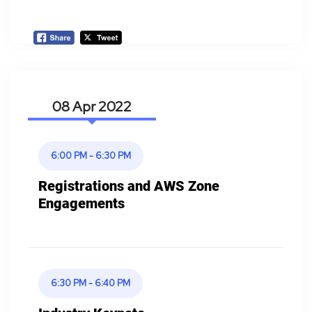
08 Apr
6:00 PM - 6:30 PM
Registrations and AWS Zone
Engagements
6:30 PM - 6:40 PM