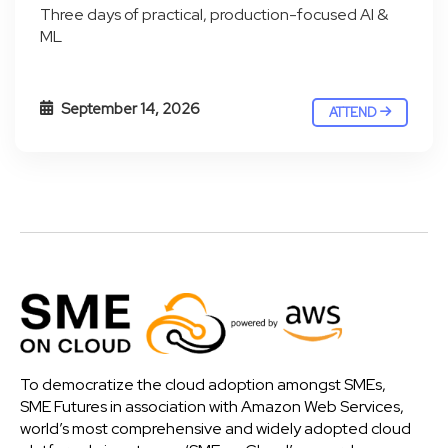
Three days of practical, production-focused AI &
ML
September 14, 2026
ATTEND
To democratize the cloud adoption amongst SMEs,
SME Futures in association with Amazon Web Services,
world’s most comprehensive and widely adopted cloud