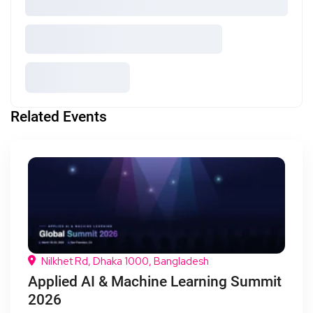
Related Events
Nilkhet Rd, Dhaka 1000, Bangladesh
Applied AI & Machine Learning Summit
2026