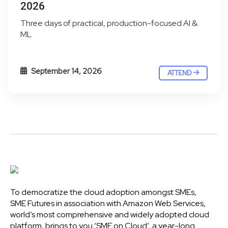
2026
Three days of practical, production-focused AI &
ML
September 14, 2026
ATTEND
To democratize the cloud adoption amongst SMEs,
SME Futures in association with Amazon Web Services,
world’s most comprehensive and widely adopted cloud
platform, brings to you ‘SME on Cloud’, a year-long