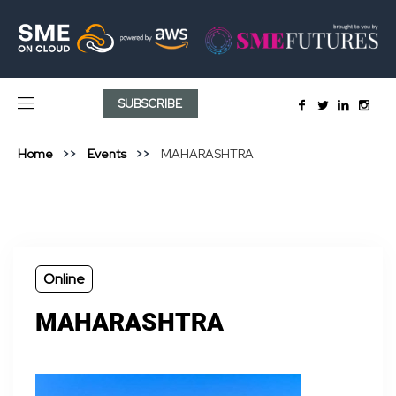
SUBSCRIBE
Home
Events
MAHARASHTRA
Online
MAHARASHTRA