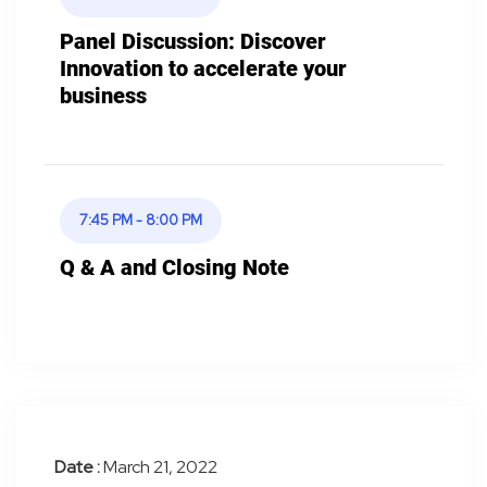
Panel Discussion: Discover
Innovation to accelerate your
business
7:45 PM - 8:00 PM
Q & A and Closing Note
Date :
March 21, 2022