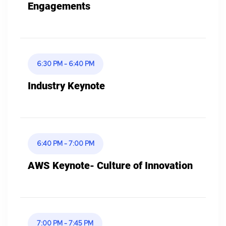
Engagements
6:30 PM - 6:40 PM
Industry Keynote
6:40 PM - 7:00 PM
AWS Keynote- Culture of Innovation
7:00 PM - 7:45 PM