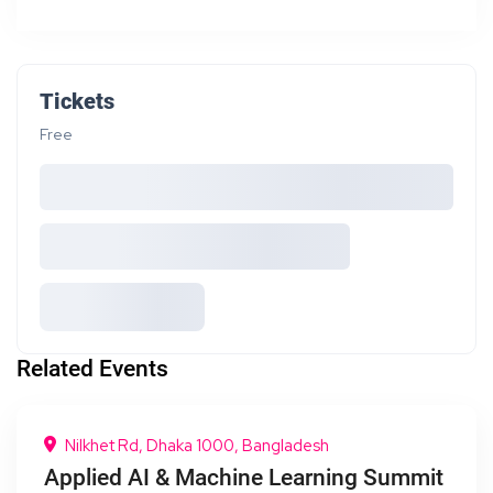
Tickets
Free
Related Events
Nilkhet Rd, Dhaka 1000, Bangladesh
Applied AI & Machine Learning Summit