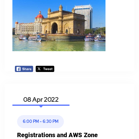
08 Apr
6:00 PM - 6:30 PM
Registrations and AWS Zone