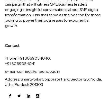
campaign that will witness SME business leaders
engaging in insightful conversations about SME digital
transformation. This shall serve as the beacon for those
looking to power their businesses to exponential
growth.
Contact
Phone: +91 8069054040,
+91 8069054041
E-mail:
connect@smeoncloud.in
Address: Smartworks Corporate Park, Sector 125, Noida,
Uttar Pradesh 201303