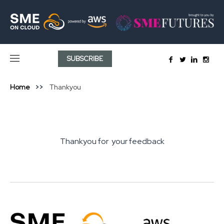
SUBSCRIBE
Home
Thankyou
Thankyou for your feedback