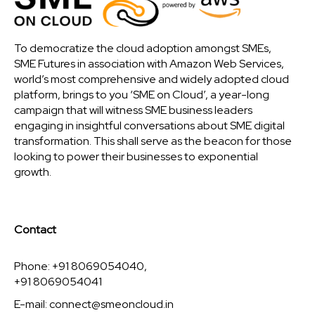
To democratize the cloud adoption amongst SMEs,
SME Futures in association with Amazon Web Services,
world’s most comprehensive and widely adopted cloud
platform, brings to you ‘SME on Cloud’, a year-long
campaign that will witness SME business leaders
engaging in insightful conversations about SME digital
transformation. This shall serve as the beacon for those
looking to power their businesses to exponential
growth.
Contact
Phone: +91 8069054040,
+91 8069054041
E-mail:
connect@smeoncloud.in