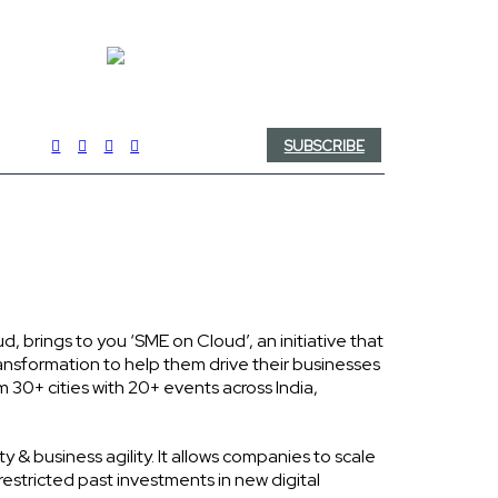
SUBSCRIBE
brings to you ‘SME on Cloud’, an initiative that
ransformation to help them drive their businesses
m 30+ cities with 20+ events across India,
y & business agility. It allows companies to scale
restricted past investments in new digital