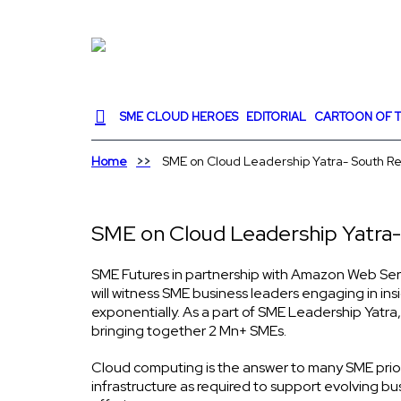
SME CLOUD HEROES
EDITORIAL
CARTOON OF T
Home
SME on Cloud Leadership Yatra- South R
SME on Cloud Leadership Yatra-
SME Futures in partnership with Amazon Web Serv
will witness SME business leaders engaging in in
exponentially. As a part of SME Leadership Yatra,
bringing together 2 Mn+ SMEs.
Cloud computing is the answer to many SME prioritie
infrastructure as required to support evolving bus