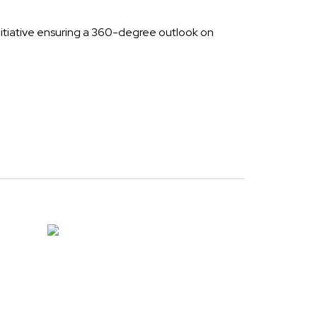
nitiative ensuring a 360-degree outlook on