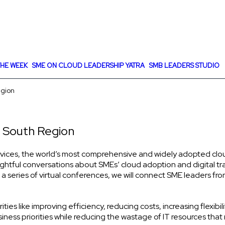
HE WEEK
SME ON CLOUD LEADERSHIP YATRA
SMB LEADERS STUDIO
egion
 South Region
ices, the world’s most comprehensive and widely adopted cloud, 
sightful conversations about SMEs’ cloud adoption and digital t
 a series of virtual conferences, we will connect SME leaders fro
s like improving efficiency, reducing costs, increasing flexibilit
iness priorities while reducing the wastage of IT resources that 