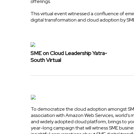
offerings.
This virtual event witnessed a confluence of em
digital transformation and cloud adoption by SM
SME on Cloud Leadership Yatra-
South Virtual
To democratize the cloud adoption amongst SME
association with Amazon Web Services, world’s
and widely adopted cloud platform, brings to yo
year-long campaign that will witness SME busine