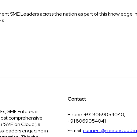
inent SME Leaders across the nation as part of this knowledge i
Es.
Contact
s, SME Futures in
Phone: +91 8069054040,
 most comprehensive
+91 8069054041
u ‘SME on Cloud’, a
E-mail:
connect@smeoncloud.in
ss leaders engaging in