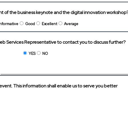
ent of the business keynote and the digital innovation workshop
Informative
Good
Excellent
Average
eb Services Representative to contact you to discuss further?
YES
NO
?
 event. This information shall enable us to serve you better