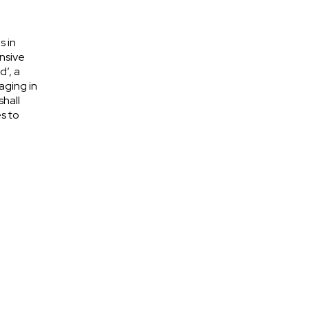
s in
nsive
d’, a
aging in
shall
s to