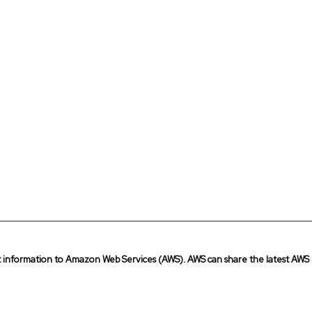
t information to Amazon Web Services (AWS). AWS can share the latest AWS 