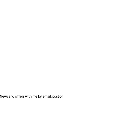
News and offers with me by email, post or