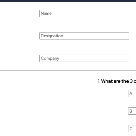
1. What are the 3 