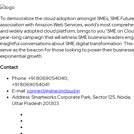
To democratize the cloud adoption amongst SMEs, SME Future
association with Amazon Web Services, world’s most comprehe
and widely adopted cloud platform, brings to you ‘SME on Clou
year-long campaign that will witness SME business leaders eng
insightful conversations about SME digital transformation. This 
serve as the beacon for those looking to power their businesse
exponential growth.
Contact
Phone: +91 8069054040,
+91 8069054041
E-mail:
connect@smeoncloud.in
Address: Smartworks Corporate Park, Sector 125, Noida,
Uttar Pradesh 201303