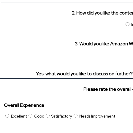
2. How did you like the cont
3. Would you like Amazon W
Yes, what would you like to discuss on further
Please rate the overall
Overall Experience
Excellent
Good
Satisfactory
Needs Improvement