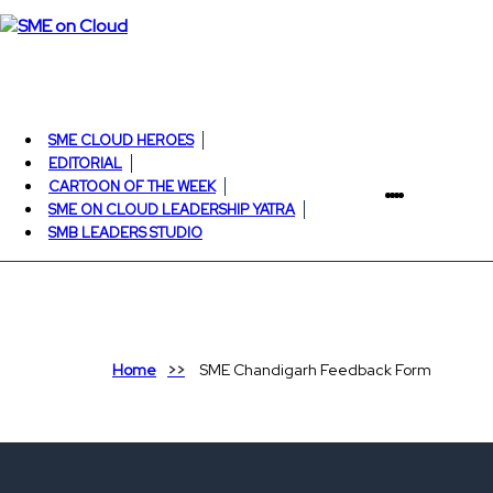
SME CLOUD HEROES
EDITORIAL
CARTOON OF THE WEEK
SME ON CLOUD LEADERSHIP YATRA
SMB LEADERS STUDIO
Home
SME Chandigarh Feedback Form