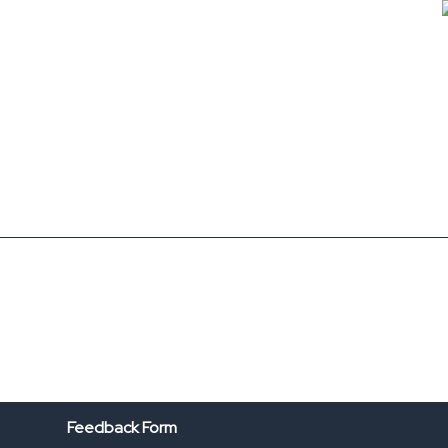
Feedback Form