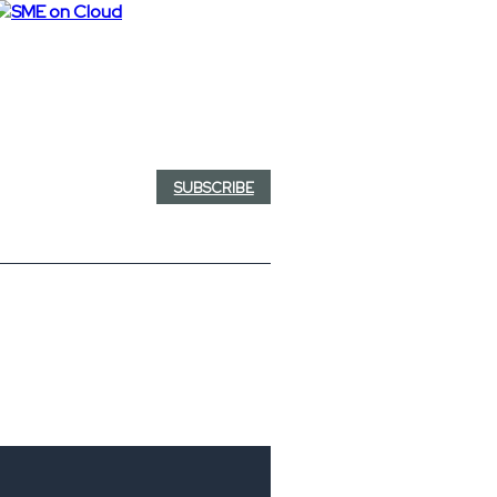
SUBSCRIBE