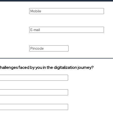
challenges faced by you in the digitalization journey?