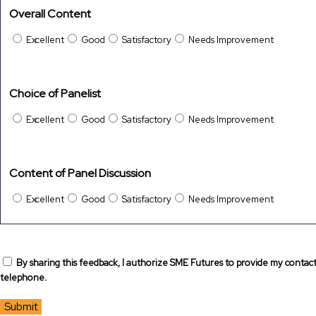
Overall Content
Excellent
Good
Satisfactory
Needs Improvement
Choice of Panelist
Excellent
Good
Satisfactory
Needs Improvement
Content of Panel Discussion
Excellent
Good
Satisfactory
Needs Improvement
By sharing this feedback, I authorize SME Futures to provide my contac
telephone.