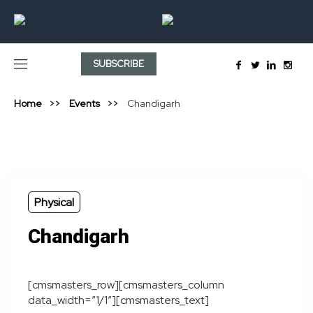
SUBSCRIBE
Home
Events
Chandigarh
Physical
Chandigarh
[cmsmasters_row][cmsmasters_column
data_width=”1/1″][cmsmasters_text]