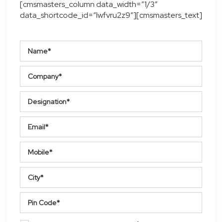
[cmsmasters_column data_width=”1/3″
data_shortcode_id=”lwfvru2z9″][cmsmasters_text]