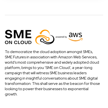
To democratize the cloud adoption amongst SMEs,
SME Futures in association with Amazon Web Services,
world’s most comprehensive and widely adopted cloud
platform, brings to you ‘SME on Cloud’, a year-long
campaign that will witness SME business leaders
engaging in insightful conversations about SME digital
transformation. This shall serve as the beacon for those
looking to power their businesses to exponential
growth.