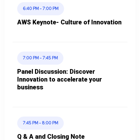
6:40 PM - 7:00 PM
AWS Keynote- Culture of Innovation
7:00 PM - 7:45 PM
Panel Discussion: Discover
Innovation to accelerate your
business
7:45 PM - 8:00 PM
Q & A and Closing Note