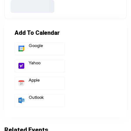
Add To Calendar
Google
Yahoo
Apple
Outlook
Related Events