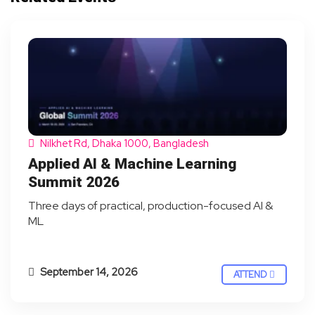
Nilkhet Rd, Dhaka 1000, Bangladesh
Applied AI & Machine Learning
Summit 2026
Three days of practical, production-focused AI &
ML
September 14, 2026
ATTEND