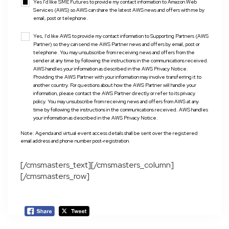
Yes I'd like SME Futures to provide my contact information to Amazon Web
Services (AWS) so AWS can share the latest AWS news and offers with me by
email, post or telephone.
Yes, I'd like AWS to provide my contact information to Supporting Partners (AWS
Partner) so they can send me AWS Partner news and offers by email, post or
telephone. You may unsubscribe from receiving news and offers from the
sender at any time by following the instructions in the communications received.
AWS handles your information as described in the AWS Privacy Notice.
Providing the AWS Partner with your information may involve transferring it to
another country. For questions about how the AWS Partner will handle your
information, please contact the AWS Partner directly or refer to its privacy
policy. You may unsubscribe from receiving news and offers from AWS at any
time by following the instructions in the communications received. AWS handles
your information as described in the AWS Privacy Notice.
Note: Agenda and virtual event access details shall be sent over the registered
email address and phone number post-registration.
[/cmsmasters_text][/cmsmasters_column]
[/cmsmasters_row]