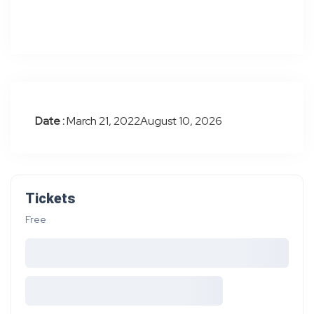
Date :
March 21, 2022August 10, 2026
Tickets
Free