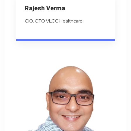
Rajesh Verma
CIO, CTO VLCC Healthcare