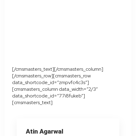
[/cmsmasters_text][/cmsmasters_column]
[/cmsmasters_row][cmsmasters_row
data_shortcode_id=”zmpvfc4c3s”]
[cmsmasters_column data_width=”2/3″
data_shortcode_id=”77i8fukeb”]
[cmsmasters_text]
Atin Agarwal