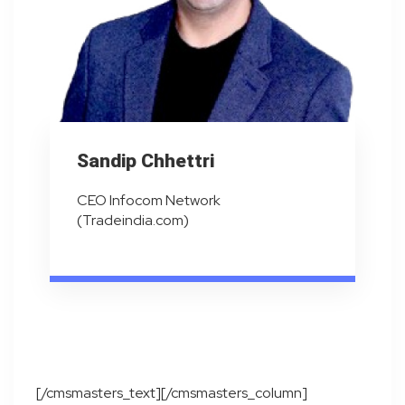
Sandip Chhettri
CEO Infocom Network
(Tradeindia.com)
[/cmsmasters_text][/cmsmasters_column]