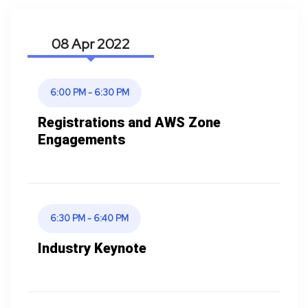
08 Apr
6:00 PM - 6:30 PM
Registrations and AWS Zone
Engagements
6:30 PM - 6:40 PM
Industry Keynote