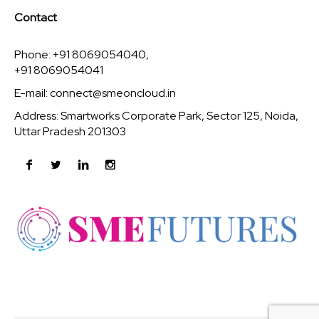
Contact
Phone: +91 8069054040,
+91 8069054041
E-mail:
connect@smeoncloud.in
Address: Smartworks Corporate Park, Sector 125, Noida,
Uttar Pradesh 201303