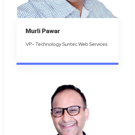
Murli Pawar
VP- Technology Suntec Web Services