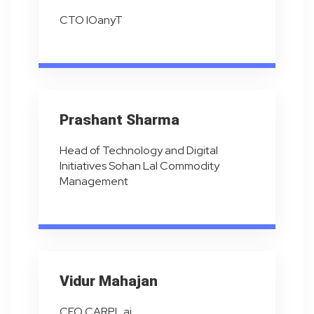
CTO IOanyT
Prashant Sharma
Head of Technology and Digital
Initiatives Sohan Lal Commodity
Management
Vidur Mahajan
CEO CARPL.ai