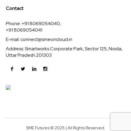
Contact
Phone: +91 8069054040,
+91 8069054041
E-mail:
connect@smeoncloud.in
Address: Smartworks Corporate Park, Sector 125, Noida,
Uttar Pradesh 201303
SME Futures © 2025 | All Rights Reserved.