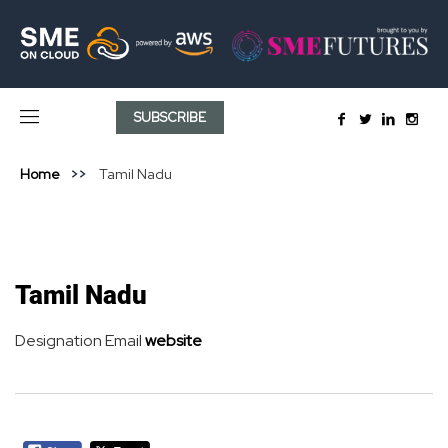
SUBSCRIBE
Home
Tamil Nadu
Tamil Nadu
Designation
Email
website