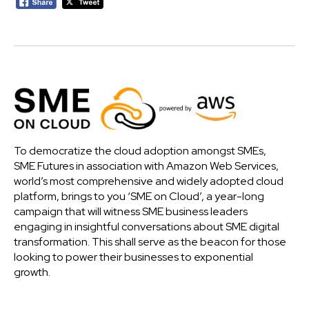
To democratize the cloud adoption amongst SMEs,
SME Futures in association with Amazon Web Services,
world’s most comprehensive and widely adopted cloud
platform, brings to you ‘SME on Cloud’, a year-long
campaign that will witness SME business leaders
engaging in insightful conversations about SME digital
transformation. This shall serve as the beacon for those
looking to power their businesses to exponential
growth.