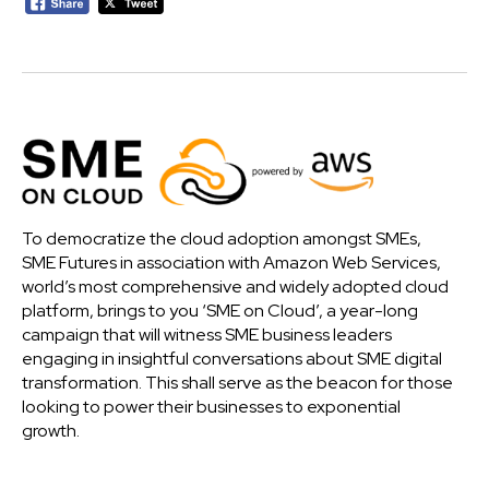
To democratize the cloud adoption amongst SMEs,
SME Futures in association with Amazon Web Services,
world’s most comprehensive and widely adopted cloud
platform, brings to you ‘SME on Cloud’, a year-long
campaign that will witness SME business leaders
engaging in insightful conversations about SME digital
transformation. This shall serve as the beacon for those
looking to power their businesses to exponential
growth.