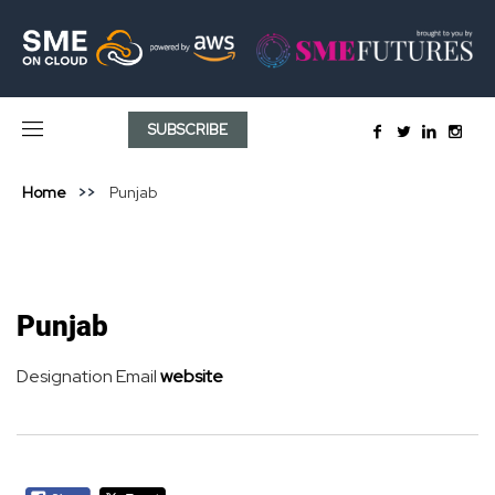
SUBSCRIBE
Home
Punjab
Punjab
Designation
Email
website