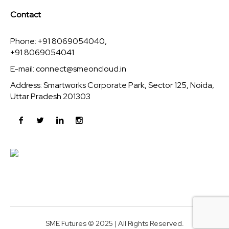
Contact
Phone: +91 8069054040,
+91 8069054041
E-mail:
connect@smeoncloud.in
Address: Smartworks Corporate Park, Sector 125, Noida,
Uttar Pradesh 201303
SME Futures © 2025 | All Rights Reserved.