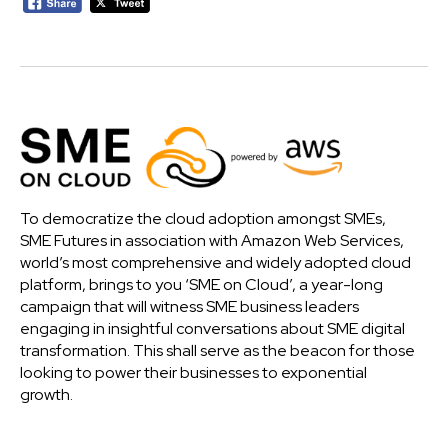
To democratize the cloud adoption amongst SMEs,
SME Futures in association with Amazon Web Services,
world’s most comprehensive and widely adopted cloud
platform, brings to you ‘SME on Cloud’, a year-long
campaign that will witness SME business leaders
engaging in insightful conversations about SME digital
transformation. This shall serve as the beacon for those
looking to power their businesses to exponential
growth.