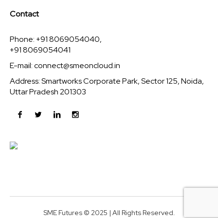
Contact
Phone: +91 8069054040,
+91 8069054041
E-mail:
connect@smeoncloud.in
Address: Smartworks Corporate Park, Sector 125, Noida,
Uttar Pradesh 201303
SME Futures © 2025 | All Rights Reserved.