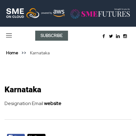
SUBSCRIBE
Home
Karnataka
Karnataka
Designation
Email
website