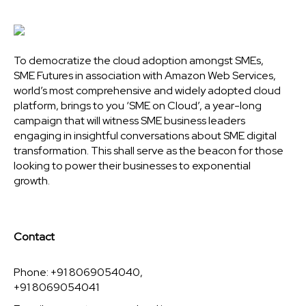
To democratize the cloud adoption amongst SMEs,
SME Futures in association with Amazon Web Services,
world’s most comprehensive and widely adopted cloud
platform, brings to you ‘SME on Cloud’, a year-long
campaign that will witness SME business leaders
engaging in insightful conversations about SME digital
transformation. This shall serve as the beacon for those
looking to power their businesses to exponential
growth.
Contact
Phone: +91 8069054040,
+91 8069054041