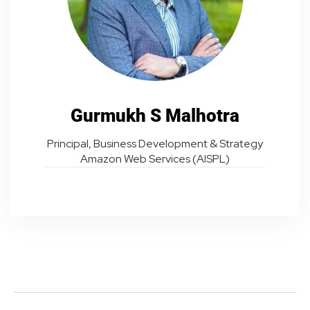
Gurmukh S Malhotra
Principal, Business Development & Strategy
Amazon Web Services (AISPL)