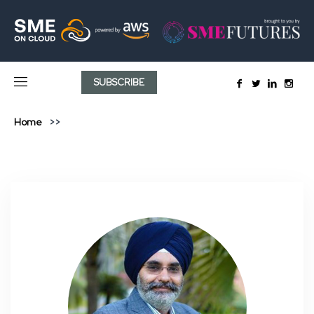
SUBSCRIBE
Home