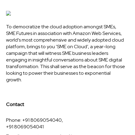
To democratize the cloud adoption amongst SMEs,
SME Futures in association with Amazon Web Services,
world’s most comprehensive and widely adopted cloud
platform, brings to you ‘SME on Cloud’, a year-long
campaign that will witness SME business leaders
engaging in insightful conversations about SME digital
transformation. This shall serve as the beacon for those
looking to power their businesses to exponential
growth.
Contact
Phone: +91 8069054040,
+91 8069054041