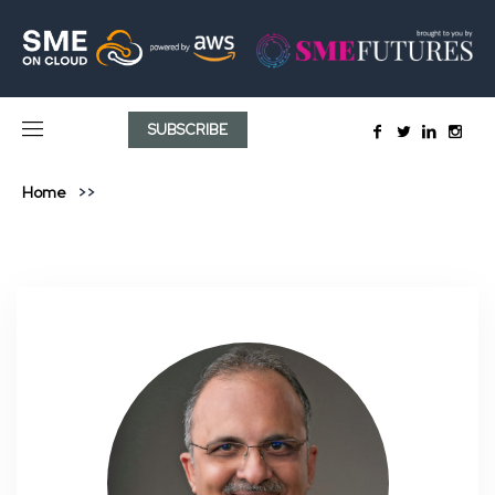
SUBSCRIBE
Home