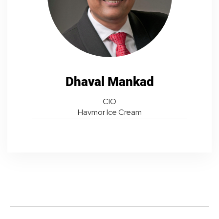
Dhaval Mankad
CIO
Havmor Ice Cream